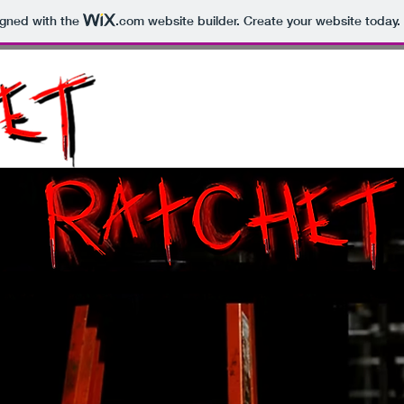
igned with the
.com
website builder. Create your website today.
HOME
TRAILER