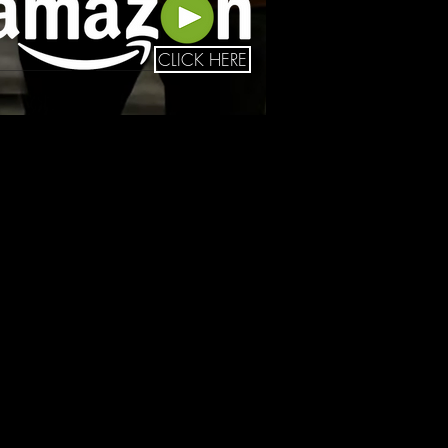
CLICK HERE