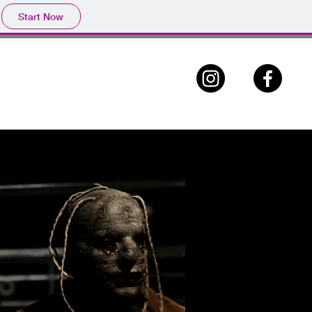
Start Now
ABOUT
CONTACT