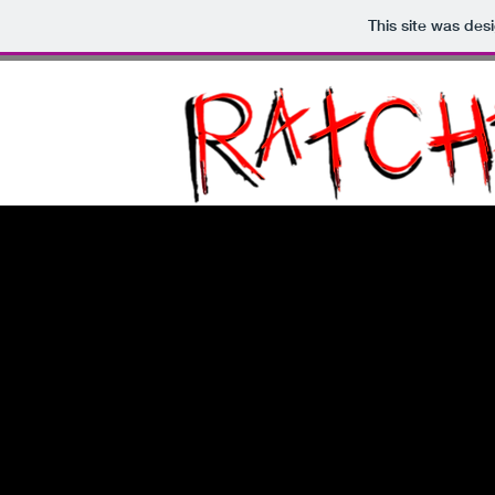
This site was des